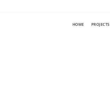
HOME
PROJECTS