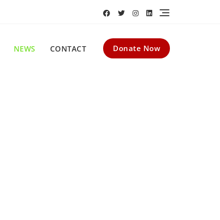
Donate Now
NEWS
CONTACT